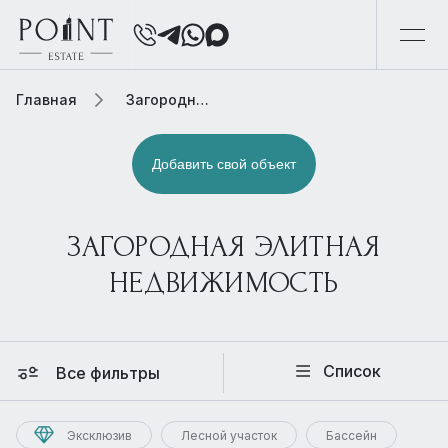
Главная
Загородная элитная недвижимость
Добавить свой объект
ЗАГОРОДНАЯ ЭЛИТНАЯ
НЕДВИЖИМОСТЬ
Список
Все фильтры
Эксклюзив
Лесной участок
Бассейн