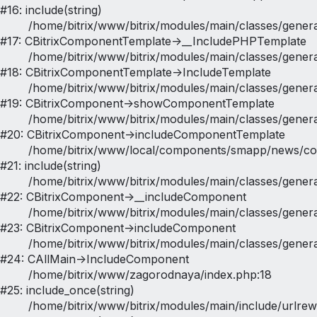
#16: include(string)

	/home/bitrix/www/bitrix/modules/main/classes/general/component_template.php:790

#17: CBitrixComponentTemplate->__IncludePHPTemplate

	/home/bitrix/www/bitrix/modules/main/classes/general/component_template.php:885

#18: CBitrixComponentTemplate->IncludeTemplate

	/home/bitrix/www/bitrix/modules/main/classes/general/component.php:784

#19: CBitrixComponent->showComponentTemplate

	/home/bitrix/www/bitrix/modules/main/classes/general/component.php:724

#20: CBitrixComponent->includeComponentTemplate

	/home/bitrix/www/local/components/smapp/news/component.php:349

#21: include(string)

	/home/bitrix/www/bitrix/modules/main/classes/general/component.php:615

#22: CBitrixComponent->__includeComponent

	/home/bitrix/www/bitrix/modules/main/classes/general/component.php:692

#23: CBitrixComponent->includeComponent

	/home/bitrix/www/bitrix/modules/main/classes/general/main.php:1188

#24: CAllMain->IncludeComponent

	/home/bitrix/www/zagorodnaya/index.php:18

#25: include_once(string)

	/home/bitrix/www/bitrix/modules/main/include/urlrewrite.php:128
