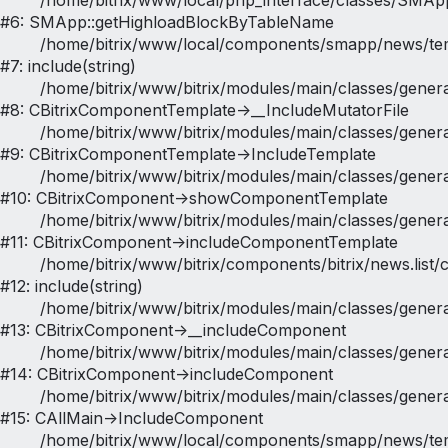
	/home/bitrix/www/local/php_interface/classes/SMApp.php:646

#6: SMApp::getHighloadBlockByTableName

	/home/bitrix/www/local/components/smapp/news/templates/catalog/bitrix/news.list/map/result_modifier.php:25

#7: include(string)

	/home/bitrix/www/bitrix/modules/main/classes/general/component_template.php:947

#8: CBitrixComponentTemplate->__IncludeMutatorFile

	/home/bitrix/www/bitrix/modules/main/classes/general/component_template.php:854

#9: CBitrixComponentTemplate->IncludeTemplate

	/home/bitrix/www/bitrix/modules/main/classes/general/component.php:784

#10: CBitrixComponent->showComponentTemplate

	/home/bitrix/www/bitrix/modules/main/classes/general/component.php:724

#11: CBitrixComponent->includeComponentTemplate

	/home/bitrix/www/bitrix/components/bitrix/news.list/component.php:588

#12: include(string)

	/home/bitrix/www/bitrix/modules/main/classes/general/component.php:615

#13: CBitrixComponent->__includeComponent

	/home/bitrix/www/bitrix/modules/main/classes/general/component.php:692

#14: CBitrixComponent->includeComponent

	/home/bitrix/www/bitrix/modules/main/classes/general/main.php:1188

#15: CAllMain->IncludeComponent

	/home/bitrix/www/local/components/smapp/news/templates/catalog/place.php:1382
