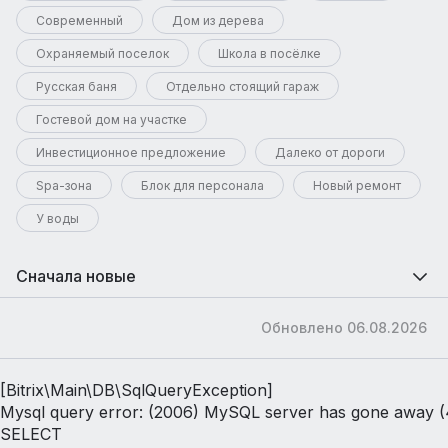
Современный
Дом из дерева
Охраняемый поселок
Школа в посёлке
Русская баня
Отдельно стоящий гараж
Гостевой дом на участке
Инвестиционное предложение
Далеко от дороги
Spa-зона
Блок для персонала
Новый ремонт
У воды
Сначала новые
Обновлено 06.08.2026
[Bitrix\Main\DB\SqlQueryException] 

Mysql query error: (2006) MySQL server has gone away (
SELECT 
