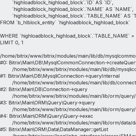
	`highloadblock_highload_block`.`ID` AS `ID`,

	`highloadblock_highload_block`.`NAME` AS `NAME`,

	`highloadblock_highload_block`.`TABLE_NAME` AS `TABLE_NAME`

FROM `b_hlblock_entity` `highloadblock_highload_block` 

WHERE `highloadblock_highload_block`.`TABLE_NAME` = 't
LIMIT 0, 1

/home/bitrix/www/bitrix/modules/main/lib/db/mysqlcommo
#0: Bitrix\Main\DB\MysqlCommonConnection->createQuery
	/home/bitrix/www/bitrix/modules/main/lib/db/mysqliconnection.php:149

#1: Bitrix\Main\DB\MysqliConnection->queryInternal

	/home/bitrix/www/bitrix/modules/main/lib/db/connection.php:324

#2: Bitrix\Main\DB\Connection->query

	/home/bitrix/www/bitrix/modules/main/lib/orm/query/query.php:3601

#3: Bitrix\Main\ORM\Query\Query->query

	/home/bitrix/www/bitrix/modules/main/lib/orm/query/query.php:972

#4: Bitrix\Main\ORM\Query\Query->exec

	/home/bitrix/www/bitrix/modules/main/lib/orm/data/datamanager.php:499

#5: Bitrix\Main\ORM\Data\DataManager::getList
